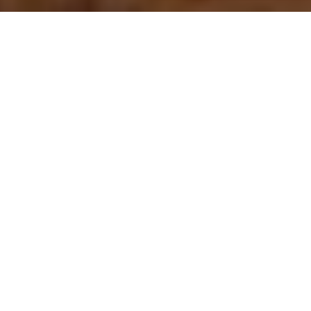
Welcome