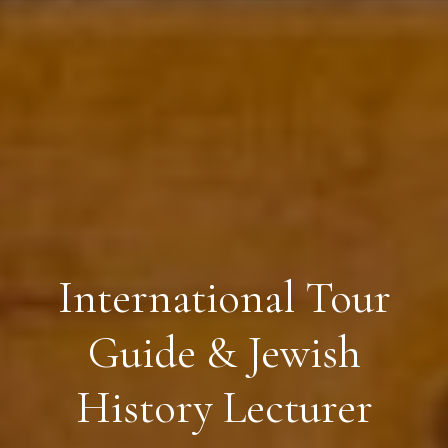
International Tour
Guide & Jewish
History Lecturer