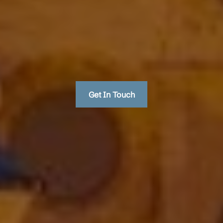
Get In Touch