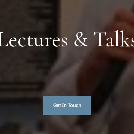
Lectures & Talk
Get In Touch