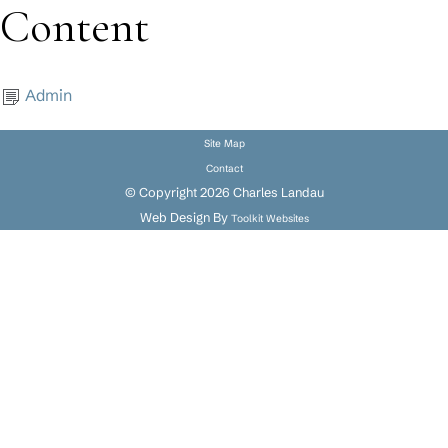
Content
Admin
Site Map
Contact
© Copyright 2026 Charles Landau
Web Design By
Toolkit Websites